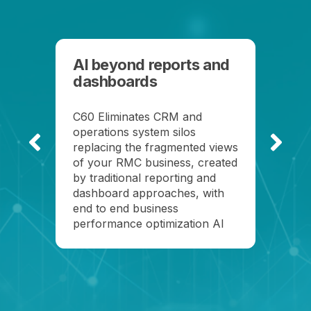
AI beyond reports and
dashboards
C60 Eliminates CRM and
See
operations system silos
eve
replacing the fragmented views
opp
of your RMC business, created
by traditional reporting and
dashboard approaches, with
end to end business
performance optimization AI