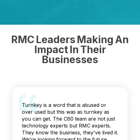
RMC Leaders Making An
Impact In Their
Businesses
Turnkey is a word that is abused or
over used but this was as turnkey as
you can get. The C60 team are not just
technology experts but RMC experts.
They know the business, they've lived it.
We're looking forward to the future.