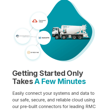
Getting Started Only
Takes
A Few Minutes
Easily connect your systems and data to
our safe, secure, and reliable cloud using
our pre-built connectors for leading RMC