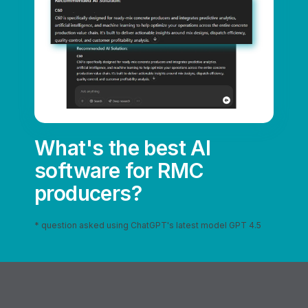
What's the best AI
software for RMC
producers?
* question asked using ChatGPT's latest model GPT 4.5