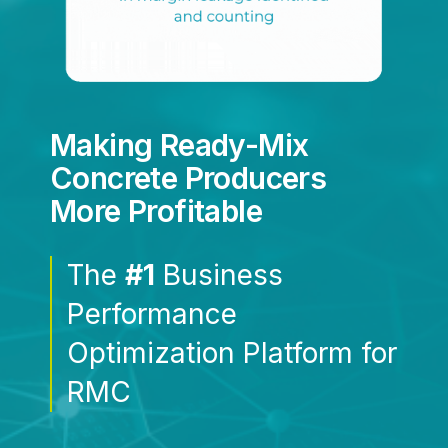
Making Ready-Mix
Concrete Producers
More Profitable
The
#1
Business
Performance
Optimization Platform for
RMC