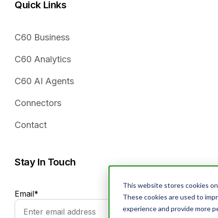
Quick Links
C60 Business
C60 Analytics
C60 AI Agents
Connectors
Contact
Stay In Touch
This website stores cookies on
Email
*
These cookies are used to imp
experience and provide more pe