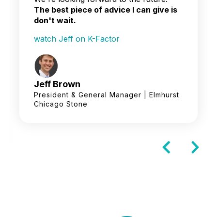
The best piece of advice I can give is
don't wait.
watch Jeff on K-Factor
Jeff Brown
President & General Manager | Elmhurst
Chicago Stone