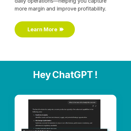
daily operations—helping you capture
more margin and improve profitability.
Learn More
Hey ChatGPT !