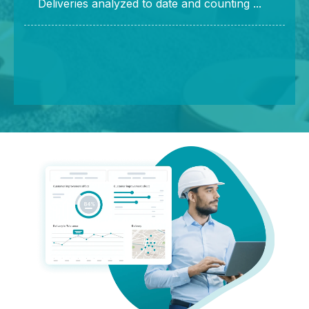
Deliveries analyzed to date and counting ...