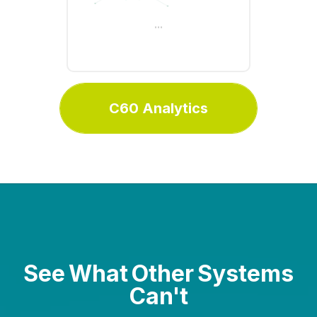
clear insights for smarter
...
decision-making
C60 Analytics
See What Other Systems
Can't