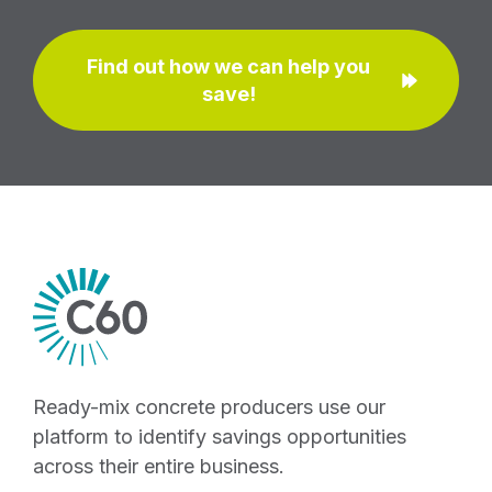
Find out how we can help you
save!
Ready-mix concrete producers use our
platform to identify savings opportunities
across their entire business.