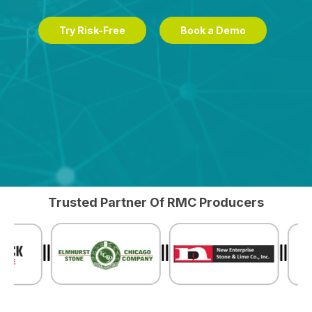
Try Risk-Free
Book a Demo
Trusted Partner Of RMC Producers