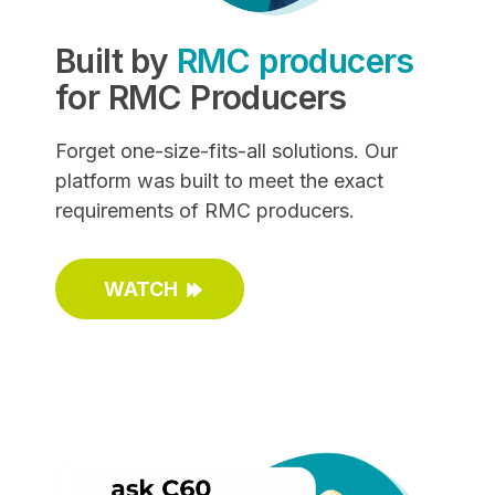
Built by
RMC producers
for RMC Producers
Forget one-size-fits-all solutions. Our
platform was built to meet the exact
requirements of RMC producers.
WATCH