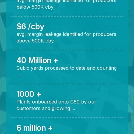
avg. margin leakage identified for producers
below 500K cby
$6 /cby
avg. margin leakage identified for producers
above 500K cby
40 Million +
Cubic yards processed to date and counting
...
1000 +
Plants onboarded onto C60 by our
customers and growing ...
6 million +