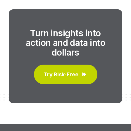
Turn insights into
action and data into
dollars
Try Risk-Free