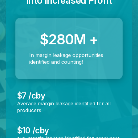
Into Increased Profit
$280M +
In margin leakage opportunities
identified and counting!
$7 /cby
Average margin leakage identified for all
producers
$10 /cby