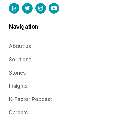
Navigation
About us
Solutions
Stories
Insights
K-Factor Podcast
Careers