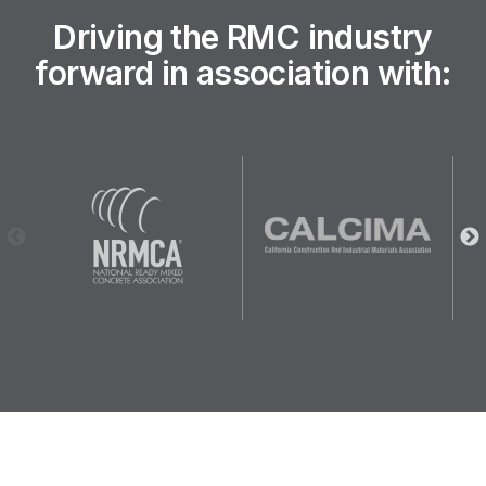
Driving the RMC industry
forward in association with: