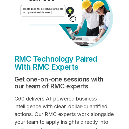
RMC Technology Paired
With RMC Experts
Get one-on-one sessions with
our team of RMC experts
C60 delivers AI-powered business
intelligence with clear, dollar-quantified
actions. Our RMC experts work alongside
your team to apply insights directly into