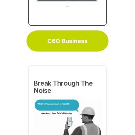
...
delivery and sales with C60
Business
C60 Business
Break Through The
Noise
C60 is leading the
industry putting RMC
specialized AI agents to
for you by
work
augmenting your team
helping them take action on