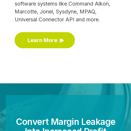
software systems like Command Alkon,
Marcotte, Jonel, Sysdyne, MPAQ,
Universal Connector API and more.
Learn More
Convert Margin Leakage