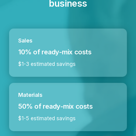
business
Sales
10% of ready-mix costs
$1-3 estimated savings
Materials
50% of ready-mix costs
$1-5 estimated savings