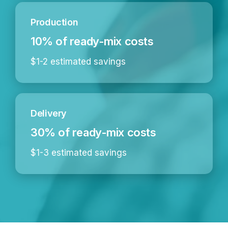
Production
10% of ready-mix costs
$1-2 estimated savings
Delivery
30% of ready-mix costs
$1-3 estimated savings