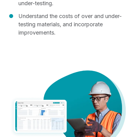
under-testing.
Understand the costs of over and under-
testing materials, and incorporate
improvements.