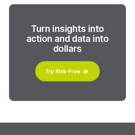
Turn insights into
action and data into
dollars
Try Risk-Free