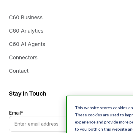
C60 Business
C60 Analytics
C60 AI Agents
Connectors
Contact
Stay In Touch
This website stores cookies on
Email
*
These cookies are used to imp
experience and provide more pe
to you, both on this website a