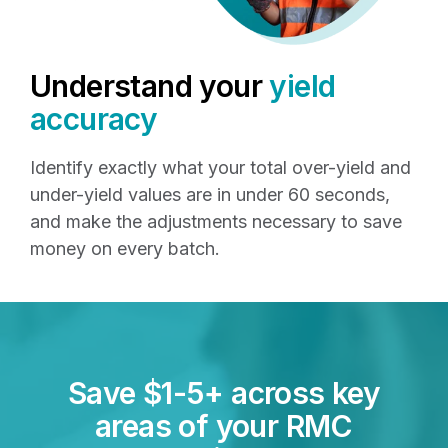
Understand your
yield
accuracy
Identify exactly what your total over-yield and
under-yield values are in under 60 seconds,
and make the adjustments necessary to save
money on every batch.
Save $1-5+ across key
areas of your RMC