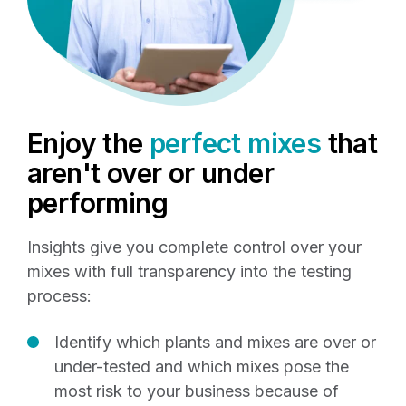
Enjoy the
perfect mixes
that
aren't over or under
performing
Insights give you complete control over your
mixes with full transparency into the testing
process:
Identify which plants and mixes are over or
under-tested and which mixes pose the
most risk to your business because of