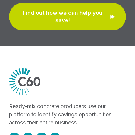
Find out how we can help you
save!
Ready-mix concrete producers use our
platform to identify savings opportunities
across their entire business.