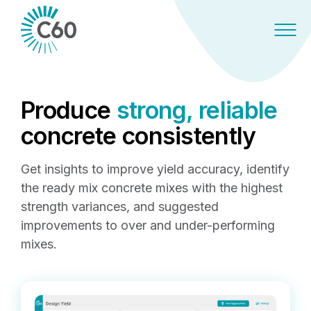
Produce
strong, reliable
concrete consistently
Get insights to improve yield accuracy, identify
the ready mix concrete mixes with the highest
strength variances, and suggested
improvements to over and under-performing
mixes.