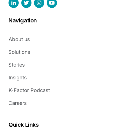
Navigation
About us
Solutions
Stories
Insights
K-Factor Podcast
Careers
Quick Links